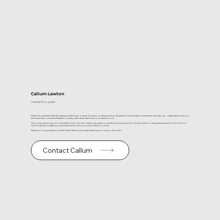
Callum Lawton
Track Day Photographer
Callum’s the guy behind the lens capturing all the magic on track. From epic cornering shots to the perfect mid-slide snap, he’s been there since day one - quietly making everyone
(and every car) look fast and flawless. Honestly, without him, there’d be no content to post.
He’s not just ridiculously good at what he does - he’s also ridiculously generous, usually showing up and shooting for next to nothing just because he loves it. If you’ve
ever thought about getting some proper action shots of your car, Callum’s your man.
Want to book a private shoot with Callum? Get in touch via the button below. Trust us - it’s worth it.
Contact Callum