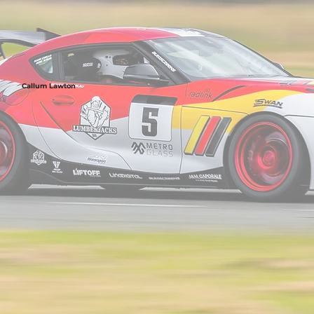
Callum Lawton