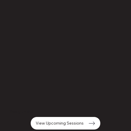
Ready to Go?
View Upcoming Sessions