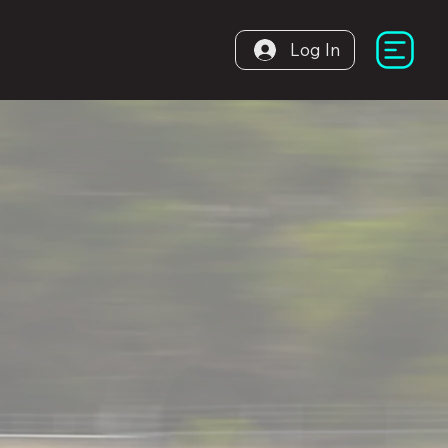
Log In