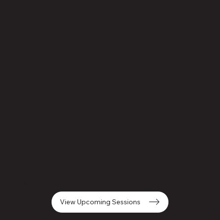
Ready to Go?
View Upcoming Sessions