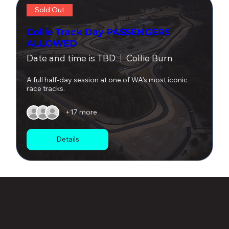
Sold Out
Collie Track Day PASSENGERS
ALLOWED
Date and time is TBD
Collie Burn
A full half-day session at one of WA’s most iconic 
race tracks.
+17 more
Details