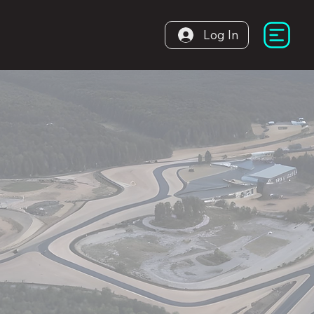
Log In