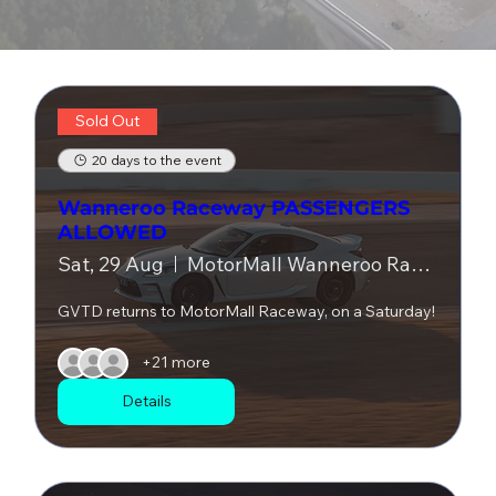
Sold Out
20 days to the event
Wanneroo Raceway PASSENGERS
ALLOWED
Sat, 29 Aug
MotorMall Wanneroo Raceway
GVTD returns to MotorMall Raceway, on a Saturday!
+21 more
Details