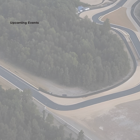
Upcoming Events